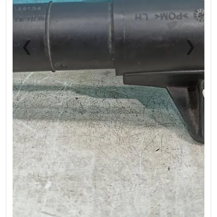
❮
❯
Previous
Next